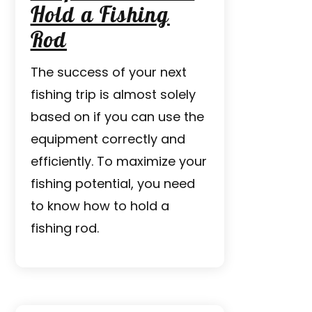
Hold a Fishing
Rod
The success of your next
fishing trip is almost solely
based on if you can use the
equipment correctly and
efficiently. To maximize your
fishing potential, you need
to know how to hold a
fishing rod.