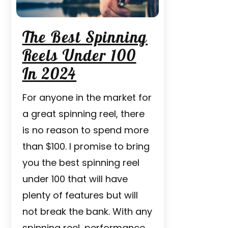
The Best Spinning
Reels Under 100
In 2024
For anyone in the market for
a great spinning reel, there
is no reason to spend more
than $100. I promise to bring
you the best spinning reel
under 100 that will have
plenty of features but will
not break the bank. With any
spinning reel, performance