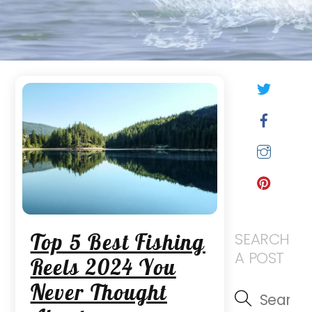
Twitt
Face
Inst
Pinte
Top 5 Best Fishing
SEARCH
A POST
Reels 2024 You
Never Thought