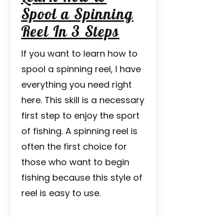
Spool a Spinning
Reel In 3 Steps
If you want to learn how to
spool a spinning reel, I have
everything you need right
here. This skill is a necessary
first step to enjoy the sport
of fishing. A spinning reel is
often the first choice for
those who want to begin
fishing because this style of
reel is easy to use.