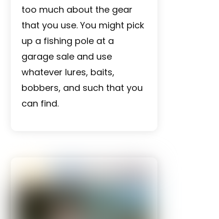
too much about the gear
that you use. You might pick
up a fishing pole at a
garage sale and use
whatever lures, baits,
bobbers, and such that you
can find.