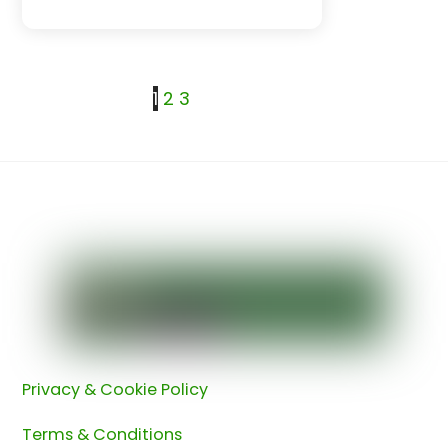
1
2
3
Back
To
Top
Privacy & Cookie Policy
Terms & Conditions