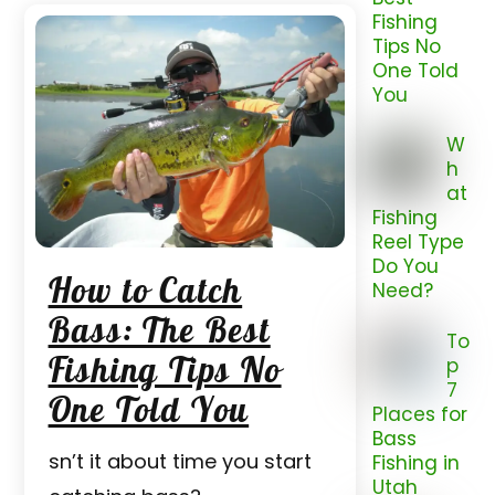
Fishing
Tips No
One Told
You
W
h
at
Fishing
Reel Type
Do You
How to Catch
Need?
Bass: The Best
To
Fishing Tips No
p
7
One Told You
Places for
Bass
sn’t it about time you start
Fishing in
Utah