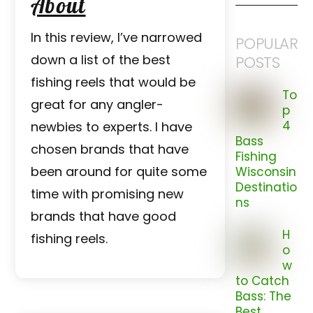
About
In this review, I’ve narrowed
POPULAR
down a list of the best
POSTS
fishing reels that would be
To
great for any angler-
p
4
newbies to experts. I have
Bass
chosen brands that have
Fishing
been around for quite some
Wisconsin
Destinatio
time with promising new
ns
brands that have good
H
fishing reels.
o
w
to Catch
Bass: The
Best