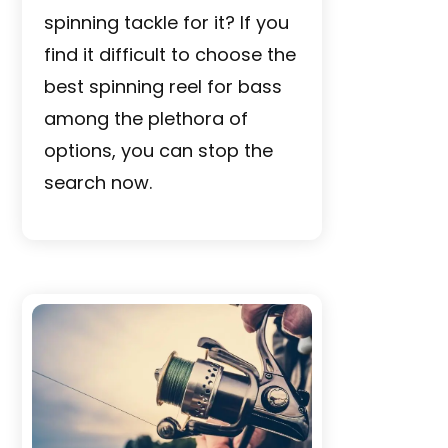
spinning tackle for it? If you
find it difficult to choose the
best spinning reel for bass
among the plethora of
options, you can stop the
search now.