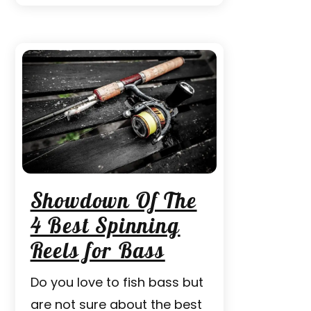
Showdown Of The
4 Best Spinning
Reels for Bass
Do you love to fish bass but
are not sure about the best