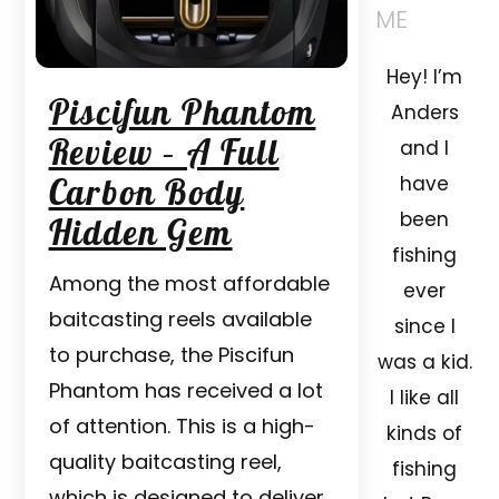
ME
Hey! I’m
Piscifun Phantom
Anders
Review – A Full
and I
Carbon Body
have
been
Hidden Gem
fishing
Among the most affordable
ever
baitcasting reels available
since I
to purchase, the Piscifun
was a kid.
Phantom has received a lot
I like all
of attention. This is a high-
kinds of
quality baitcasting reel,
fishing
which is designed to deliver