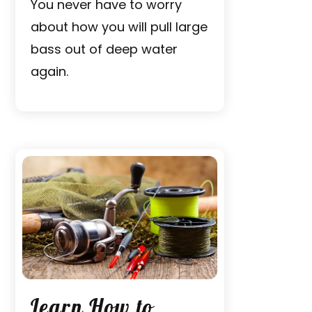
You never have to worry
about how you will pull large
bass out of deep water
again.
Learn How to