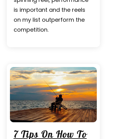
is important and the reels
on my list outperform the
competition.
7 Tips On How To