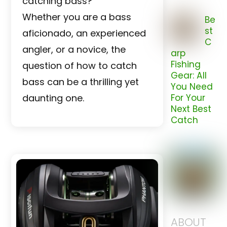
catching bass?
Whether you are a bass
Be
st
aficionado, an experienced
C
angler, or a novice, the
arp
Fishing
question of how to catch
Gear: All
bass can be a thrilling yet
You Need
daunting one.
For Your
Next Best
Catch
ABOUT