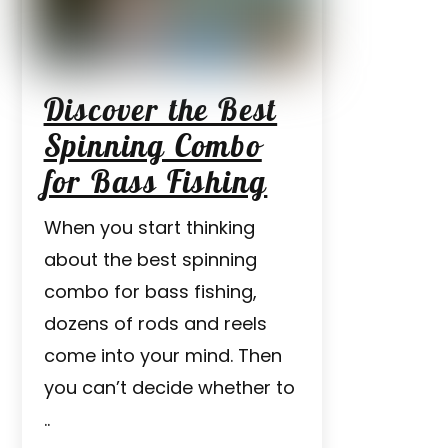
Discover the Best
Spinning Combo
for Bass Fishing
When you start thinking
about the best spinning
combo for bass fishing,
dozens of rods and reels
come into your mind. Then
you can’t decide whether to
..