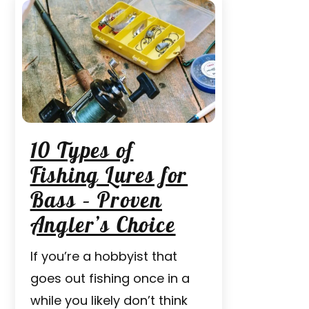
10 Types of
Fishing Lures for
Bass – Proven
Angler’s Choice
If you’re a hobbyist that
goes out fishing once in a
while you likely don’t think