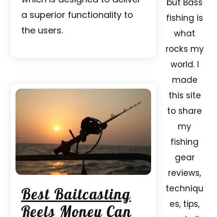
but Bass
a superior functionality to
fishing is
the users.
what
rocks my
world. I
made
this site
to share
my
fishing
gear
reviews,
techniqu
Best Baitcasting
es, tips,
Reels Money Can