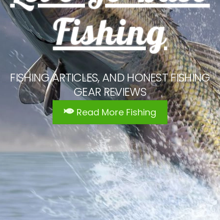
Fishing
FISHING ARTICLES, AND HONEST FISHING
GEAR REVIEWS
Read More Fishing