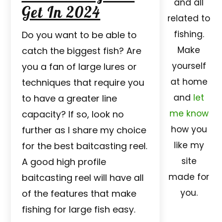
and all
Get In 2024
related to
fishing.
Do you want to be able to
Make
catch the biggest fish? Are
yourself
you a fan of large lures or
at home
techniques that require you
and
let
to have a greater line
me know
capacity? If so, look no
how you
further as I share my choice
like my
for the best baitcasting reel.
site
A good high profile
made for
baitcasting reel will have all
you.
of the features that make
fishing for large fish easy.