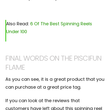
Also Read:
6 Of The Best Spinning Reels
Under 100
FINAL WORDS ON THE PISCIFUN
FLAME
As you can see, it is a great product that you
can purchase at a great price tag.
If you can look at the reviews that
customers have left about this spinning reel