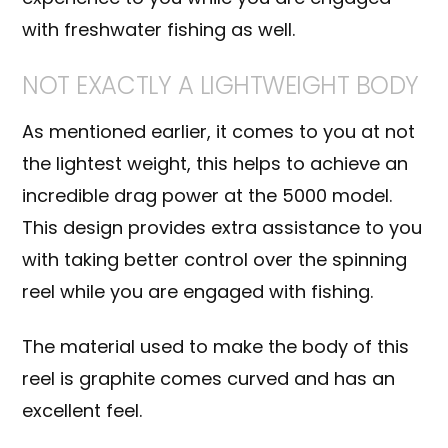
with
freshwater fishing
as well.
NOT EXACTLY A LIGHTWEIGHT BODY
As mentioned earlier, it comes to you at not
the lightest weight, this helps to achieve an
incredible drag power at the 5000 model.
This design provides extra assistance to you
with taking better control over the spinning
reel while you are engaged with fishing.
The material used to make the body of this
reel is
graphite
comes curved and has an
excellent feel.