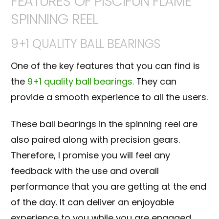
FEATURES OF PISCIFUN FLAME
SPINNING REEL
9+1 QUALITY BALL BEARINGS
One of the key features that you can find is
the
9+1 quality ball bearings.
They can
provide a smooth experience to all the users.
These ball bearings in the spinning reel are
also paired along with precision gears.
Therefore, I promise you will feel any
feedback with the use and overall
performance that you are getting at the end
of the day. It can deliver an enjoyable
experience to you while you are engaged