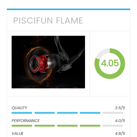
PISCIFUN FLAME
4.05
QUALITY
3.5/5
PERFORMANCE
4.0/5
VALUE
4.8/5