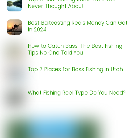
Never Thought About
Best Baitcasting Reels Money Can Get
In 2024
How to Catch Bass: The Best Fishing
Tips No One Told You
Top 7 Places for Bass Fishing in Utah
What Fishing Reel Type Do You Need?