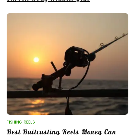
FISHING REELS
Best Baitcasting Reels Money Can