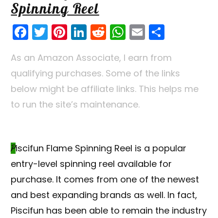
Spinning Reel
F
T
Pi
Li
R
W
E
S
a
w
nt
n
e
h
m
h
As an Amazon Associate, I earn from
c
itt
er
k
d
a
ai
ar
qualifying purchases. Some of the links
e
er
e
e
di
ts
l
e
below might be affiliate links. This helps me
b
st
dI
t
A
to run the site’s maintenance.
o
n
p
o
p
k
Piscifun
Flame Spinning Reel is a popular
entry-level spinning reel available for
purchase. It comes from one of the newest
and best expanding brands as well. In fact,
Piscifun has been able to remain the industry