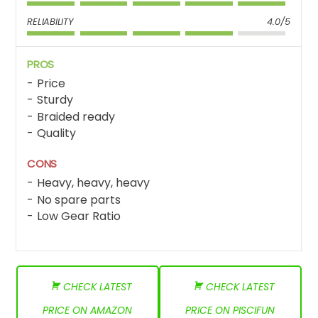
RELIABILITY
4.0/5
PROS
Price
Sturdy
Braided ready
Quality
CONS
Heavy, heavy, heavy
No spare parts
Low Gear Ratio
CHECK LATEST
CHECK LATEST
PRICE ON AMAZON
PRICE ON PISCIFUN