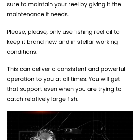
sure to maintain your reel by giving it the
maintenance it needs.
Please, please, only use
fishing reel oil
to
keep it brand new and in stellar working
conditions.
This can deliver a consistent and powerful
operation to you at all times. You will get
that support even when you are trying to
catch relatively large fish.