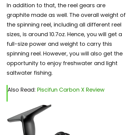
In addition to that, the reel gears are
graphite made as well. The overall weight of
the spinning reel, including all different reel
sizes, is around 10.7oz. Hence, you will get a
full-size power and weight to carry this
spinning reel. However, you will also get the
opportunity to enjoy freshwater and light
saltwater fishing.
Also Read:
Piscifun Carbon X Review