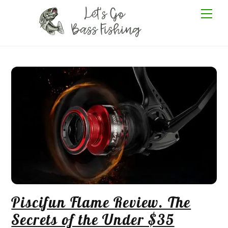
Skip
Me
to
content
Piscifun Flame Review. The
Secrets of the Under $35