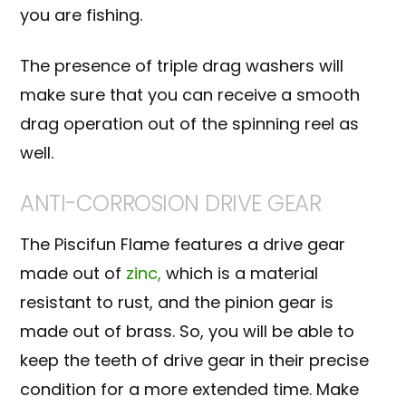
you are fishing.
The presence of
triple drag washers
will
make sure that you can receive a smooth
drag operation out of the spinning reel as
well.
ANTI-CORROSION DRIVE GEAR
The Piscifun Flame features a drive gear
made out of
zinc,
which is a material
resistant to rust, and the pinion gear is
made out of brass. So, you will be able to
keep the teeth of drive gear in their precise
condition for a more extended time. Make