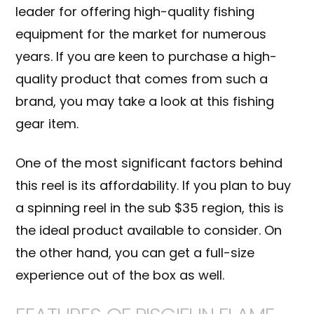
leader for offering high-quality fishing
equipment for the market for numerous
years. If you are keen to purchase a high-
quality product that comes from such a
brand, you may take a look at this fishing
gear item.
One of the most significant factors behind
this reel is its affordability. If you plan to buy
a spinning reel in the sub $35 region, this is
the ideal product available to consider. On
the other hand, you can get a full-size
experience out of the box as well.