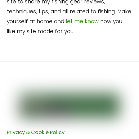
site to share my fishing gear reviews,
techniques, tips, and all related to fishing. Make
yourself at home and
let me know
how you
like my site made for you.
Back
To
Top
Privacy & Cookie Policy