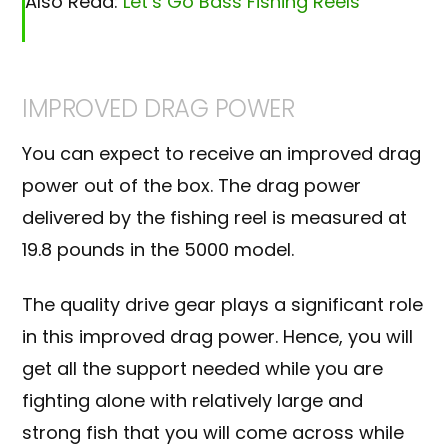
Also Read:
Let’s Go Bass Fishing Reels
IMPROVED DRAG POWER
You can expect to receive an improved drag
power out of the box. The drag power
delivered by the fishing reel is measured at
19.8 pounds in the 5000 model.
The quality drive gear plays a significant role
in this improved drag power. Hence, you will
get all the support needed while you are
fighting alone with relatively large and
strong fish that you will come across while