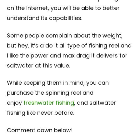
on the internet, you will be able to better
understand its capabilities.
Some people complain about the weight,
but hey, it’s a do it all type of fishing reel and
I like the power and max drag it delivers for
saltwater at this value.
While keeping them in mind, you can
purchase the spinning reel and
enjoy
freshwater fishing
, and saltwater
fishing like never before.
Comment down below!