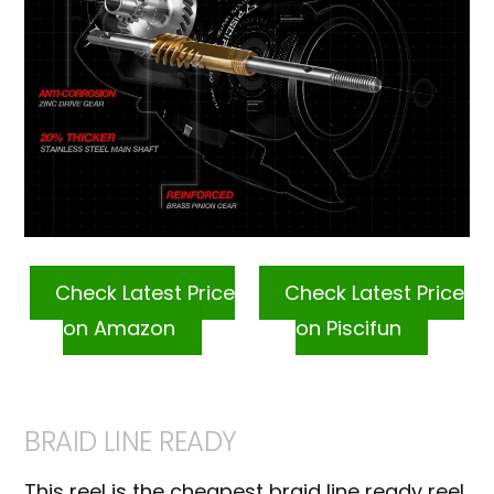
Check Latest Price
Check Latest Price
on Amazon
on Piscifun
BRAID LINE READY
This reel is the cheapest braid line ready reel