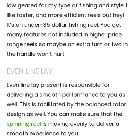
low geared for my type of fishing and style. I
like faster, and more efficient reels but hey!
It’s an under-35 dollar fishing reel. You get
many features not included in higher price
range reels so maybe an extra turn or two in
the handle won’t hurt.
EVEN LINE LAY
Even line lay present is responsible for
delivering a smooth performance to you as
well. This is facilitated by the balanced rotor
design as well. You can make sure that the
spinning reel
is moving evenly to deliver a
smooth experience to you.