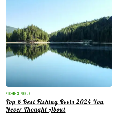
FISHING REELS
Top 5 Best Fishing Reels 2024 You
Never Thought About