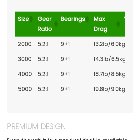
Size
Gear
Bearings
Max
Weig
Ratio
Drag
Size
Gear
Bearings
Max Drag
We
2000
5.2:1
9+1
13.2lb/6.0kg
8.5
Ratio
3000
5.2:1
9+1
14.3lb/6.5kg
8.9
4000
5.2:1
9+1
18.7lb/8.5kg
12o
5000
5.2:1
9+1
19.8lb/9.0kg
13.
PREMIUM DESIGN