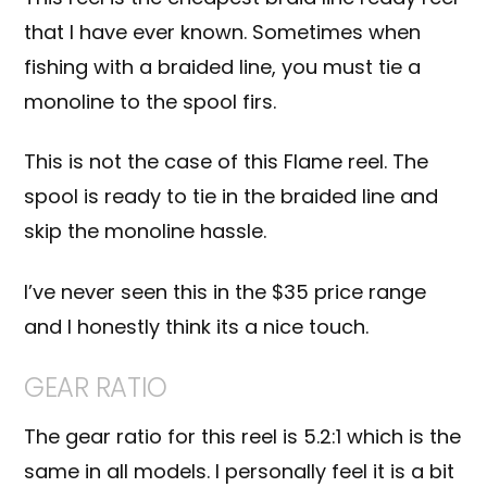
that I have ever known. Sometimes when
fishing with a braided line, you must tie a
monoline to the spool firs.
This is not the case of this Flame reel. The
spool is ready to tie in the braided line and
skip the monoline hassle.
I’ve never seen this in the $35 price range
and I honestly think its a nice touch.
GEAR RATIO
The gear ratio for this reel is 5.2:1 which is the
same in all models. I personally feel it is a bit