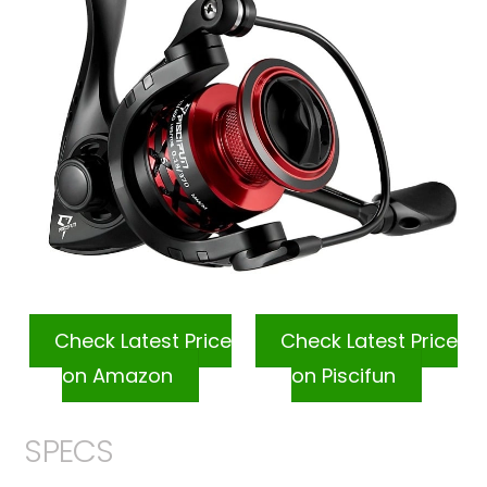
Check Latest Price
Check Latest Price
on Amazon
on Piscifun
SPECS