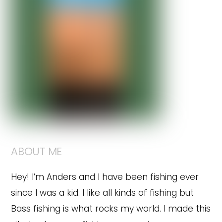
ABOUT ME
Hey! I’m Anders and I have been fishing ever
since I was a kid. I like all kinds of fishing but
Bass fishing is what rocks my world. I made this