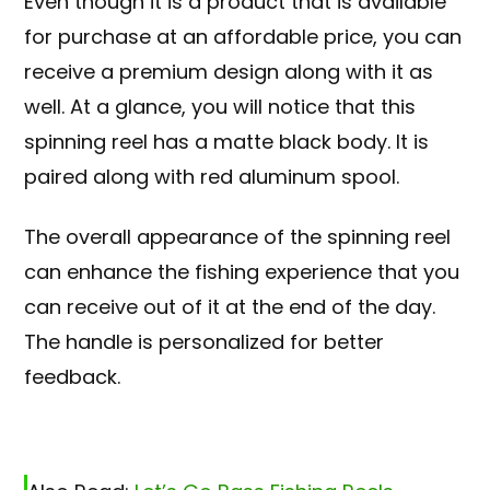
Even though it is a product that is available
for purchase at an affordable price, you can
receive a premium design along with it as
well. At a glance, you will notice that this
spinning reel has a matte black body. It is
paired along with red aluminum spool
.
The overall appearance of the spinning reel
can enhance the fishing experience that you
can receive out of it at the end of the day.
The handle is personalized for better
feedback.