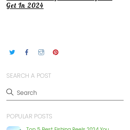
Get In 2024
Twitter
Facebook
Instagram
Pinterest
SEARCH A POST
POPULAR POSTS
Top 5 Best Fishing Reels 2024 You