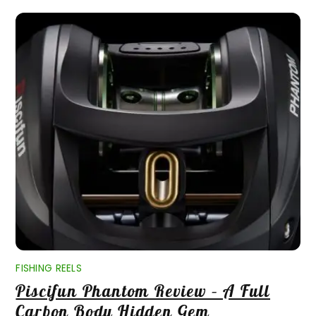
FISHING REELS
Piscifun Phantom Review – A Full
Carbon Body Hidden Gem