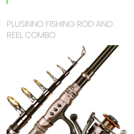
PLUSINNO FISHING ROD AND
REEL COMBO