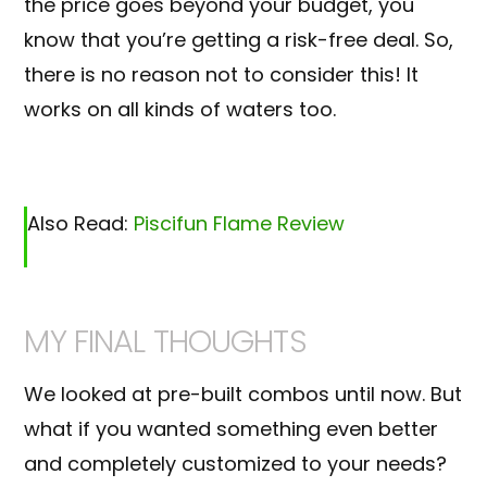
the price goes beyond your budget, you
know that you’re getting a risk-free deal. So,
there is no reason not to consider this! It
works on all kinds of waters too.
Also Read:
Piscifun Flame Review
MY FINAL THOUGHTS
We looked at pre-built combos until now. But
what if you wanted something even better
and completely customized to your needs?