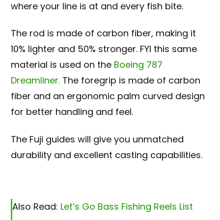
where your line is at and every fish bite.
The rod is made of carbon fiber, making it
10% lighter and 50% stronger. FYI this same
material is used on the
Boeing 787
Dreamliner.
The foregrip is made of carbon
fiber and an ergonomic palm curved design
for better handling and feel.
The Fuji guides will give you unmatched
durability and excellent casting capabilities.
Also Read:
Let’s Go Bass Fishing Reels List