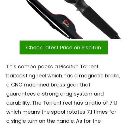
Check Latest Price on Piscifun
This combo packs a Piscifun Torrent
baitcasting reel which has a magnetic brake,
a CNC machined brass gear that
guarantees a strong drag system and
durability. The Torrent reel has a ratio of 7.1:1
which means the spool rotates 7.1 times for
a single turn on the handle. As for the