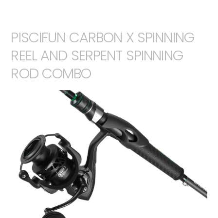
PISCIFUN CARBON X SPINNING
REEL AND SERPENT SPINNING
ROD COMBO