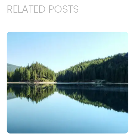
RELATED POSTS