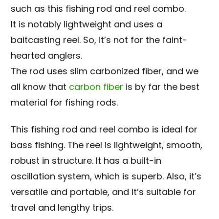
such as this fishing rod and reel combo.
It is notably lightweight and uses a
baitcasting reel. So, it’s not for the faint-
hearted anglers.
The rod uses slim carbonized fiber, and we
all know that
carbon fiber
is by far the best
material for fishing rods.
This fishing rod and reel combo is ideal for
bass fishing. The reel is lightweight, smooth,
robust in structure. It has a built-in
oscillation system, which is superb. Also, it’s
versatile and portable, and it’s suitable for
travel and lengthy trips.