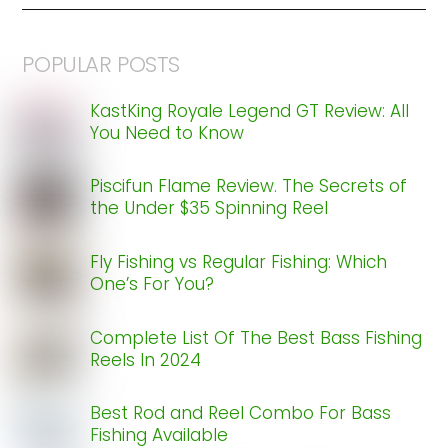
POPULAR POSTS
KastKing Royale Legend GT Review: All
You Need to Know
Piscifun Flame Review. The Secrets of
the Under $35 Spinning Reel
Fly Fishing vs Regular Fishing: Which
One’s For You?
Complete List Of The Best Bass Fishing
Reels In 2024
Best Rod and Reel Combo For Bass
Fishing Available