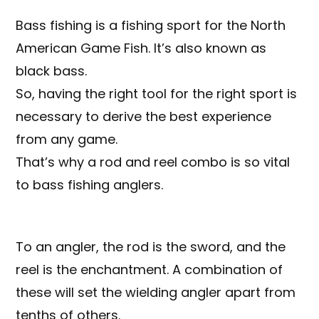
Bass fishing is a fishing sport for the North
American Game Fish. It’s also known as
black bass.
So, having the right tool for the right sport is
necessary to derive the best experience
from any game.
That’s why a rod and reel combo is so vital
to bass fishing anglers.
To an angler, the rod is the sword, and the
reel is the enchantment. A combination of
these will set the wielding angler apart from
tenths of others.