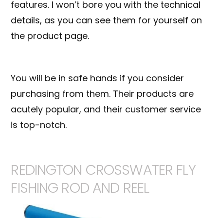
features. I won’t bore you with the technical
details, as you can see them for yourself on
the product page.
You will be in safe hands if you consider
purchasing from them. Their products are
acutely popular, and their customer service
is top-notch.
REDINGTON CROSSWATER FLY
FISHING ROD AND REEL