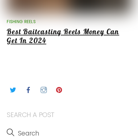
FISHING REELS
Best Baitcasting Reels Money Can
Get In 2024
Twitter
Facebook
Instagram
Pinterest
SEARCH A POST