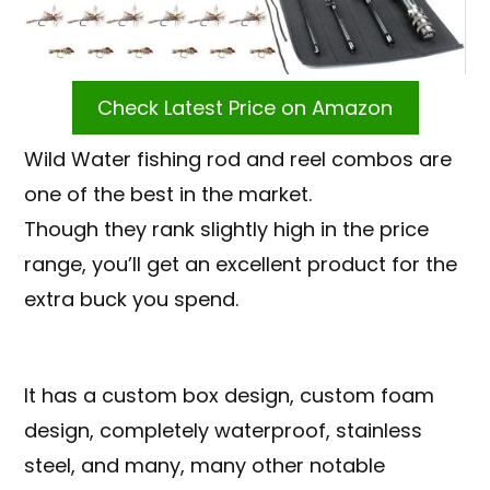
Check Latest Price on Amazon
Wild Water fishing rod and reel combos are
one of the best in the market.
Though they rank slightly high in the price
range, you’ll get an excellent product for the
extra buck you spend.
It has a custom box design, custom foam
design, completely waterproof, stainless
steel, and many, many other notable