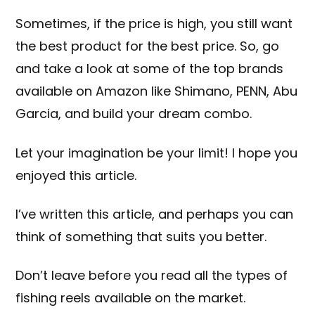
Sometimes, if the price is high, you still want
the best product for the best price. So, go
and take a look at some of the top brands
available on Amazon like
Shimano
,
PENN
,
Abu
Garcia
, and build your dream combo.
Let your imagination be your limit! I hope you
enjoyed this article.
I’ve written this article, and perhaps you can
think of something that suits you better.
Don’t leave before you read all the types of
fishing reels available on the market.