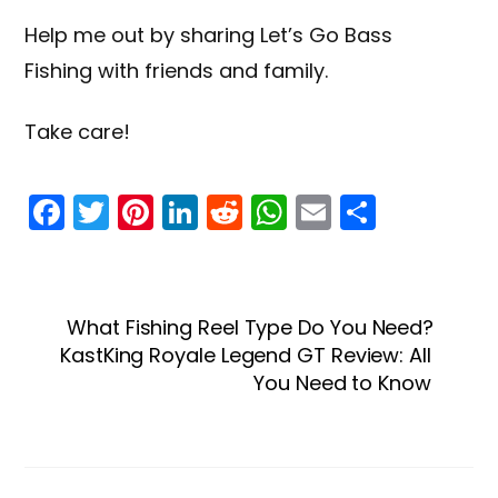
Help me out by sharing
Let’s Go Bass
Fishing
with friends and family.
Take care!
F
T
Pi
Li
R
W
E
S
a
w
nt
n
e
h
m
h
c
itt
er
k
d
a
ai
ar
e
er
e
e
di
ts
l
e
What Fishing Reel Type Do You Need?
b
st
dI
t
A
KastKing Royale Legend GT Review: All
o
n
p
You Need to Know
o
p
k