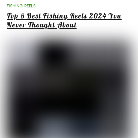
FISHING REELS
Top 5 Best Fishing Reels 2024 You
Never Thought About