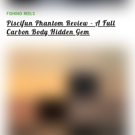
FISHING REELS
Piscifun Phantom Review – A Full
Carbon Body Hidden Gem