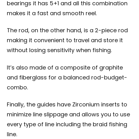
bearings it has 5+1 and all this combination
makes it a fast and smooth reel.
The rod, on the other hand, is a 2-piece rod
making it convenient to travel and store it
without losing sensitivity when fishing.
It’s also made of a composite of graphite
and
fiberglass
for a balanced rod-budget-
combo.
Finally, the guides have Zirconium inserts to
minimize line slippage and allows you to use
every type of line including the braid fishing
line.