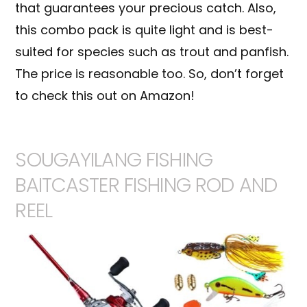
that guarantees your precious catch. Also,
this combo pack is quite light and is best-
suited for species such as trout and
panfish
.
The price is reasonable too. So, don’t forget
to check this out on Amazon!
SOUGAYILANG FISHING
BAITCASTER FISHING ROD AND
REEL