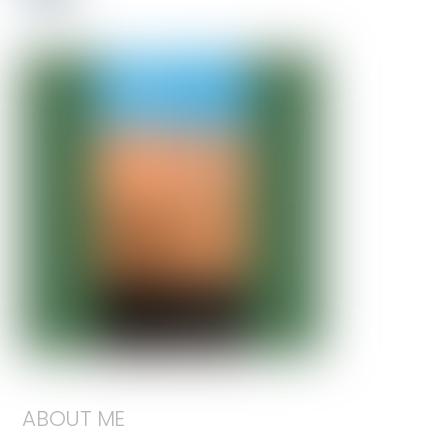
ABOUT ME