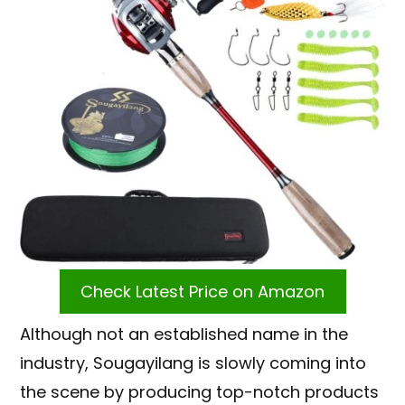
Check Latest Price on Amazon
Although not an established name in the
industry, Sougayilang is slowly coming into
the scene by producing top-notch products