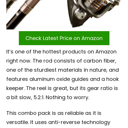
Check Latest Price on Amazon
It’s one of the hottest products on Amazon
right now. The rod consists of carbon fiber,
one of the sturdiest materials in nature, and
features aluminum oxide guides and a hook
keeper. The reel is great, but its gear ratio is
a bit slow, 5.2:1. Nothing to worry.
This combo pack is as reliable as it is
versatile. It uses anti-reverse technology