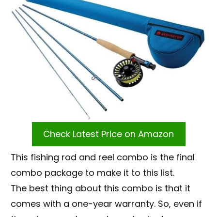
Check Latest Price on Amazon
This fishing rod and reel combo is the final
combo package to make it to this list.
The best thing about this combo is that it
comes with a one-year warranty. So, even if