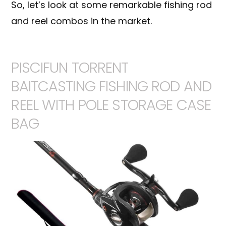
So, let’s look at some remarkable fishing rod
and reel combos in the market.
PISCIFUN TORRENT
BAITCASTING FISHING ROD AND
REEL WITH POLE STORAGE CASE
BAG