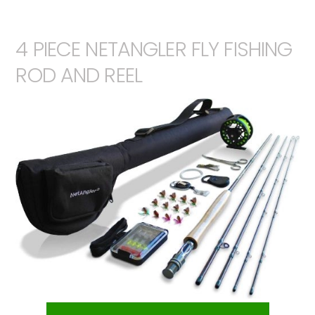
4 PIECE NETANGLER FLY FISHING
ROD AND REEL