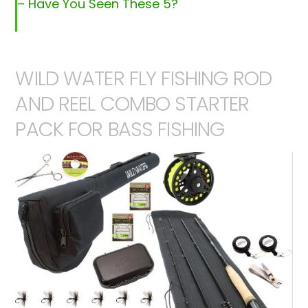
– Have You Seen These 5?
WILD WATER FLY FISHING ROD
AND REEL COMBO STARTER
PACK FOR BASS FISHING