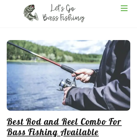
Skip
Me
to
content
Best Rod and Reel Combo For
Bass Fishing Available