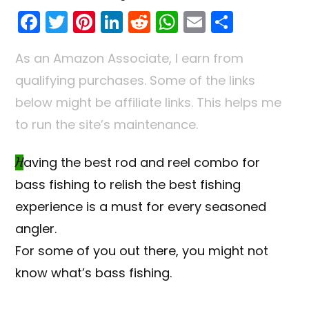
F
T
Pi
Li
R
W
E
S
a
w
nt
n
e
h
m
h
As an Amazon Associate, I earn from
c
itt
er
k
d
a
ai
ar
qualifying purchases. Some of the links
e
er
e
e
di
ts
l
e
below might be affiliate links. This helps me
b
st
dI
t
A
to run the site’s maintenance.
o
n
p
o
p
Having the best rod and reel combo for
k
bass fishing to relish the best fishing
experience is a must for every seasoned
angler.
For some of you out there, you might not
know what’s bass fishing.