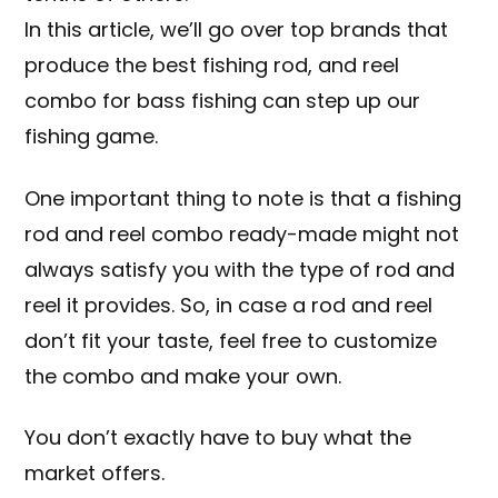
In this article, we’ll go over top brands that
produce the best fishing rod, and reel
combo for bass fishing can step up our
fishing game.
One important thing to note is that a fishing
rod and reel combo ready-made might not
always satisfy you with the type of rod and
reel it provides. So, in case a rod and reel
don’t fit your taste, feel free to customize
the combo and make your own.
You don’t exactly have to buy what the
market offers.