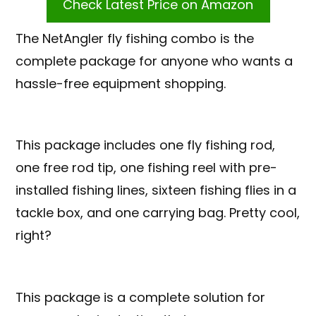
Check Latest Price on Amazon
The NetAngler fly fishing combo is the
complete package for anyone who wants a
hassle-free equipment shopping.
This package includes one fly fishing rod,
one free rod tip, one fishing reel with pre-
installed fishing lines, sixteen fishing flies in a
tackle box, and one carrying bag. Pretty cool,
right?
This package is a complete solution for