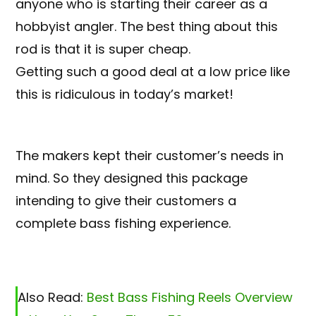
anyone who is starting their career as a
hobbyist angler. The best thing about this
rod is that it is super cheap.
Getting such a good deal at a low price like
this is ridiculous in today’s market!
The makers kept their customer’s needs in
mind. So they designed this package
intending to give their customers a
complete bass fishing experience.
Also Read:
Best Bass Fishing Reels Overview