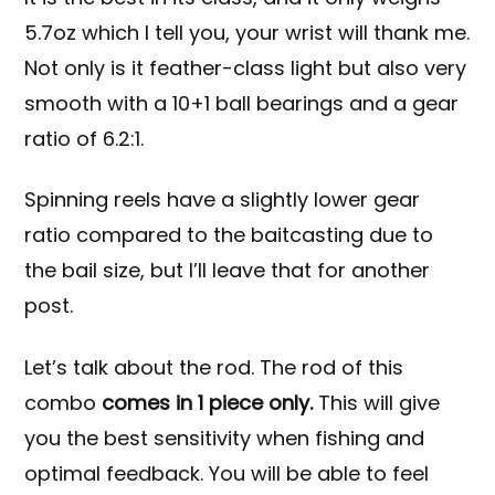
5.7oz which I tell you, your wrist will thank me.
Not only is it feather-class light but also very
smooth with a 10+1 ball bearings and a gear
ratio of 6.2:1.
Spinning reels have a slightly lower gear
ratio compared to the baitcasting due to
the bail size, but I’ll leave that for another
post.
Let’s talk about the rod. The rod of this
combo
comes in 1 piece only.
This will give
you the best sensitivity when fishing and
optimal feedback. You will be able to feel