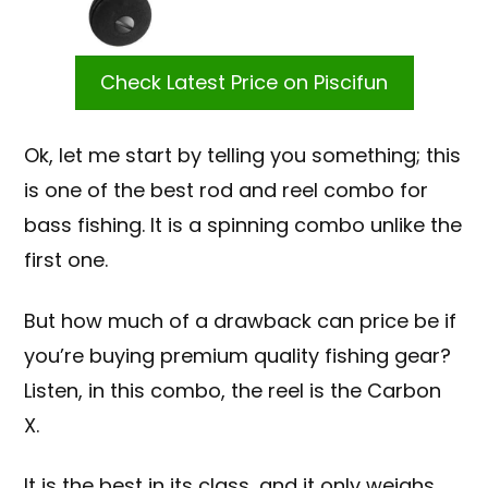
Check Latest Price on Piscifun
Ok, let me start by telling you something; this
is one of the best rod and reel combo for
bass fishing. It is a spinning combo unlike the
first one.
But how much of a drawback can price be if
you’re buying premium quality fishing gear?
Listen, in this combo, the reel is the Carbon
X.
It is the best in its class, and it only weighs